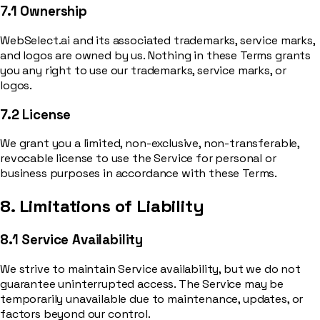
7.1 Ownership
WebSelect.ai and its associated trademarks, service marks,
and logos are owned by us. Nothing in these Terms grants
you any right to use our trademarks, service marks, or
logos.
7.2 License
We grant you a limited, non-exclusive, non-transferable,
revocable license to use the Service for personal or
business purposes in accordance with these Terms.
8. Limitations of Liability
8.1 Service Availability
We strive to maintain Service availability, but we do not
guarantee uninterrupted access. The Service may be
temporarily unavailable due to maintenance, updates, or
factors beyond our control.