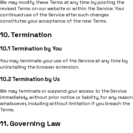
We may modify these Terms at any time by posting the
revised Terms on our website or within the Service. Your
continued use of the Service after such changes
constitutes your acceptance of the new Terms.
10. Termination
10.1 Termination by You
You may terminate your use of the Service at any time by
uninstalling the browser extension.
10.2 Termination by Us
We may terminate or suspend your access to the Service
immediately, without prior notice or liability, for any reason
whatsoever, including without limitation if you breach the
Terms.
11. Governing Law