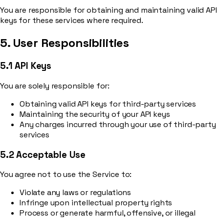
You are responsible for obtaining and maintaining valid API
keys for these services where required.
5. User Responsibilities
5.1 API Keys
You are solely responsible for:
Obtaining valid API keys for third-party services
Maintaining the security of your API keys
Any charges incurred through your use of third-party
services
5.2 Acceptable Use
You agree not to use the Service to:
Violate any laws or regulations
Infringe upon intellectual property rights
Process or generate harmful, offensive, or illegal