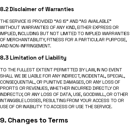
8.2 Disclaimer of Warranties
THE SERVICE IS PROVIDED “AS IS” AND “AS AVAILABLE”
WITHOUT WARRANTIES OF ANY KIND, EITHER EXPRESS OR
IMPLIED, INCLUDING BUT NOT LIMITED TO IMPLIED WARRANTIES
OF MERCHANTABILITY, FITNESS FOR A PARTICULAR PURPOSE,
AND NON-INFRINGEMENT.
8.3 Limitation of Liability
TO THE FULLEST EXTENT PERMITTED BY LAW, IN NO EVENT
SHALL WE BE LIABLE FOR ANY INDIRECT, INCIDENTAL, SPECIAL,
CONSEQUENTIAL, OR PUNITIVE DAMAGES, OR ANY LOSS OF
PROFITS OR REVENUES, WHETHER INCURRED DIRECTLY OR
INDIRECTLY, OR ANY LOSS OF DATA, USE, GOODWILL, OR OTHER
INTANGIBLE LOSSES, RESULTING FROM YOUR ACCESS TO OR
USE OF OR INABILITY TO ACCESS OR USE THE SERVICE.
9. Changes to Terms