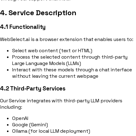
4. Service Description
4.1 Functionality
WebSelect.ai is a browser extension that enables users to:
Select web content (text or HTML)
Process the selected content through third-party
Large Language Models (LLMs)
Interact with these models through a chat interface
without leaving the current webpage
4.2 Third-Party Services
Our Service integrates with third-party LLM providers
including:
OpenAI
Google (Gemini)
Ollama (for local LLM deployment)