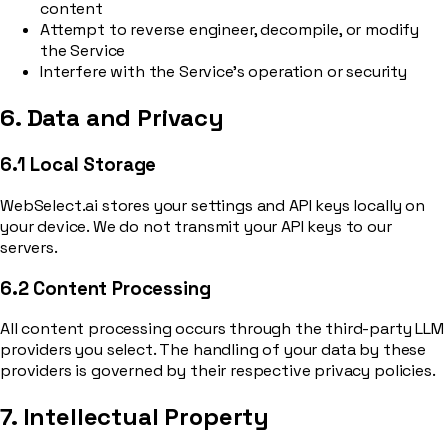
content
Attempt to reverse engineer, decompile, or modify
the Service
Interfere with the Service’s operation or security
6. Data and Privacy
6.1 Local Storage
WebSelect.ai stores your settings and API keys locally on
your device. We do not transmit your API keys to our
servers.
6.2 Content Processing
All content processing occurs through the third-party LLM
providers you select. The handling of your data by these
providers is governed by their respective privacy policies.
7. Intellectual Property