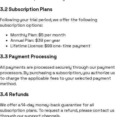
3.2 Subscription Plans
Following your trial period, we offer the following
subscription options:
Monthly Plan: $5 per month
Annual Plan: $39 per year
Lifetime License: $99 one-time payment
3.3 Payment Processing
All payments are processed securely through our payment
processors. By purchasing a subscription, you authorize us
to charge the applicable fees to your selected payment
method.
3.4 Refunds
We offer a 14-day money-back guarantee for all
subscription plans. To request a refund, please contact us
through our support channels.