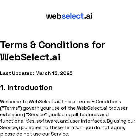
Terms & Conditions for
WebSelect.ai
Last Updated: March 13, 2025
1. Introduction
Welcome to WebSelect.ai. These Terms & Conditions
(“Terms”) govern your use of the WebSelect.ai browser
extension (“Service”), including all features and
functionalities, software, and user interfaces. By using our
Service, you agree to these Terms. If you do not agree,
please do not use our Service.