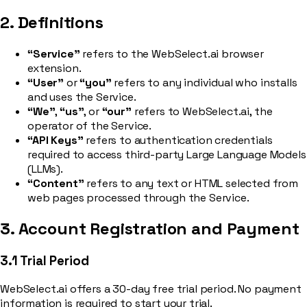
2. Definitions
“Service”
refers to the WebSelect.ai browser
extension.
“User”
or
“you”
refers to any individual who installs
and uses the Service.
“We”
,
“us”
, or
“our”
refers to WebSelect.ai, the
operator of the Service.
“API Keys”
refers to authentication credentials
required to access third-party Large Language Models
(LLMs).
“Content”
refers to any text or HTML selected from
web pages processed through the Service.
3. Account Registration and Payment
3.1 Trial Period
WebSelect.ai offers a 30-day free trial period. No payment
information is required to start your trial.